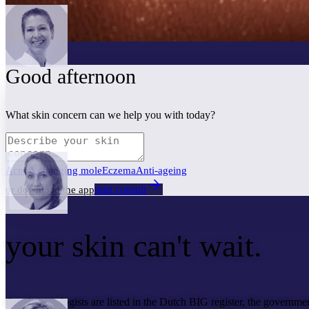
Good afternoon
What skin concern can we help you with today?
Acne
A changing mole
Eczema
Anti-ageing
start consult
or download the app
your skin
can't wait.
Our dermatologists are listed in the Dutch BIG register, the governmen