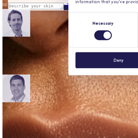
information that you’ve provid
BIG-nr.
99058496901
Consent
your skin
can't wait.
Necessary
Selection
Our dermatologists are listed in the Dutch BIG register, the governmen
Deny