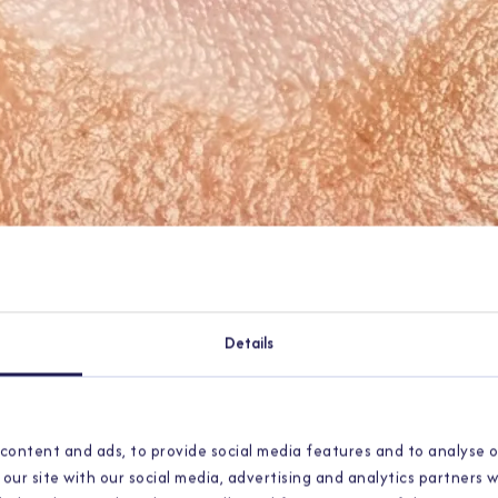
Details
content and ads, to provide social media features and to analyse o
our site with our social media, advertising and analytics partners