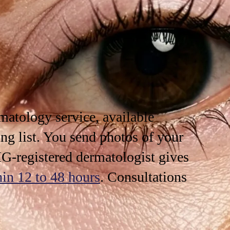
rmatology
service, available
ng list. You send photos of your
G-registered dermatologist gives
hin 12 to 48 hours
. Consultations