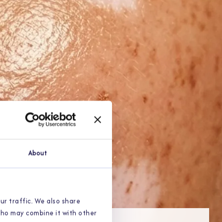
About
ur traffic. We also share
 who may combine it with other