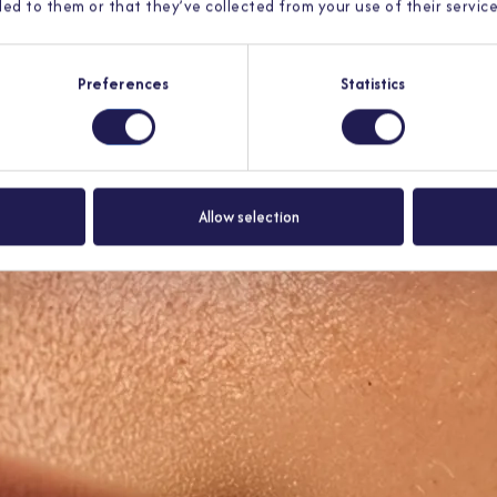
ed to them or that they’ve collected from your use of their service
Preferences
Statistics
t register of licensed medical specialists. You get an answer
within 12 
Allow selection