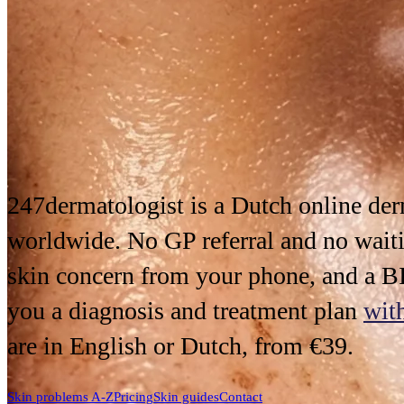
247dermatologist is a Dutch
online de
worldwide. No GP referral and no waiti
skin concern from your phone, and a BI
you a diagnosis and treatment plan
wit
are in English or Dutch, from €39.
Skin problems A-Z
Pricing
Skin guides
Contact