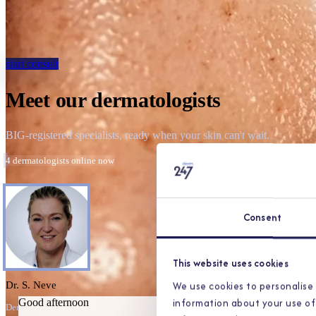
start consult
Meet our dermatologists
BIG-registered specialists, ready when your skin can't wait.
4 dermatologists online now
Consent
This website uses cookies
We use cookies to personalise 
Dr. S. Neve
information about your use of 
Good afternoon
Dermatologist