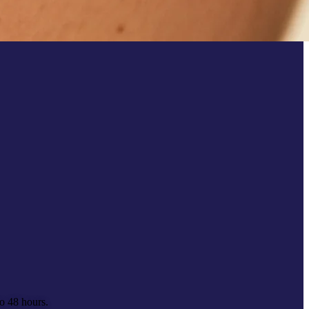
to 48 hours.