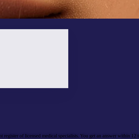
t register of licensed medical specialists. You get an answer
within 12 