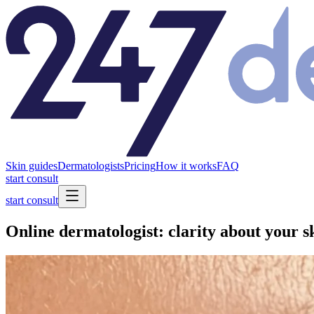
Skin guides
Dermatologists
Pricing
How it works
FAQ
start consult
start consult
Online dermatologist: clarity about your s