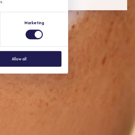
s.
Marketing
to 48 hours.
Allow all