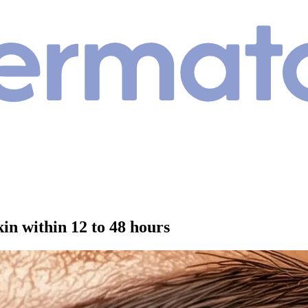
kin within 12 to 48 hours